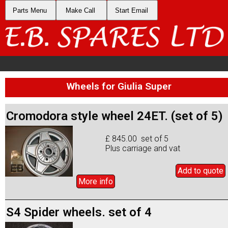
Parts Menu
Make Call
Start Email
Wheels for Giulia Super
Cromodora style wheel 24ET. (set of 5)
£ 845.00 set of 5
Plus carriage and vat
Add to
quote
More info
S4 Spider wheels. set of 4