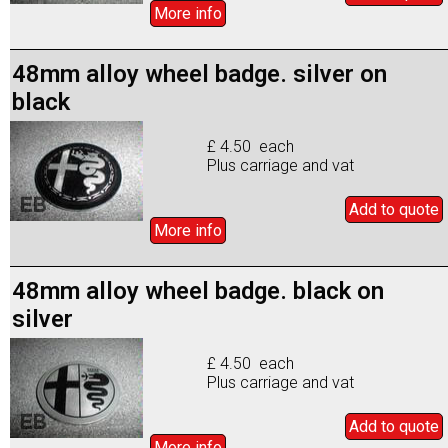
More info
48mm alloy wheel badge. silver on
black
£ 4.50 each
Plus carriage and vat
Add to
quote
More info
48mm alloy wheel badge. black on
silver
£ 4.50 each
Plus carriage and vat
Add to
quote
More info