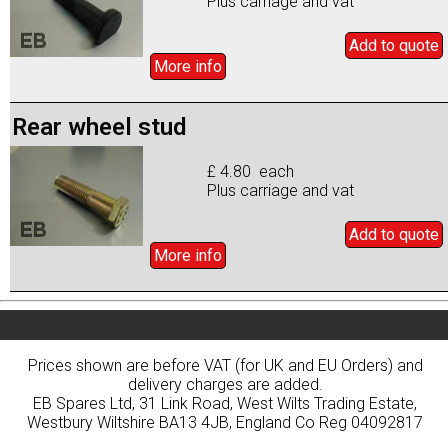
Plus carriage and vat
Add to
quote
More info
Rear wheel stud
£ 4.80 each
Plus carriage and vat
Add to
quote
More info
Prices shown are before VAT (for UK and EU Orders) and
delivery charges are added.
EB Spares Ltd, 31 Link Road, West Wilts Trading Estate,
Westbury Wiltshire BA13 4JB, England Co Reg 04092817