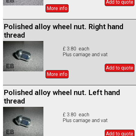
Add to
quote
More info
Polished alloy wheel nut. Right hand
thread
£ 3.80 each
Plus carriage and vat
Add to
quote
More info
Polished alloy wheel nut. Left hand
thread
£ 3.80 each
Plus carriage and vat
Add to
quote