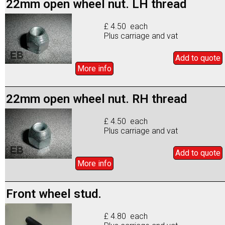
22mm open wheel nut. LH thread
£ 4.50 each
Plus carriage and vat
Add to
quote
More info
22mm open wheel nut. RH thread
£ 4.50 each
Plus carriage and vat
Add to
quote
More info
Front wheel stud.
£ 4.80 each