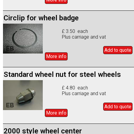
Circlip for wheel badge
£ 3.50 each
Plus carriage and vat
Add to
quote
More info
Standard wheel nut for steel wheels
£ 4.80 each
Plus carriage and vat
Add to
quote
More info
2000 style wheel center