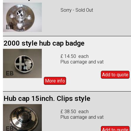
Sorry - Sold Out
2000 style hub cap badge
£ 14.50 each
Plus carriage and vat
Add to
quote
More info
Hub cap 15inch. Clips style
£ 38.50 each
Plus carriage and vat
Add to
quote