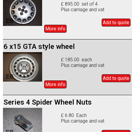
£ 895.00 set of 4
Plus carriage and vat
Add to
quote
More info
6 x15 GTA style wheel
£ 185.00 each
Plus carriage and vat
Add to
quote
More info
Series 4 Spider Wheel Nuts
£ 6.80 Each
Plus carriage and vat