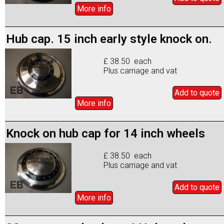
More info
Hub cap. 15 inch early style knock on.
£ 38.50 each
Plus carriage and vat
Add to
quote
More info
Knock on hub cap for 14 inch wheels
£ 38.50 each
Plus carriage and vat
Add to
quote
More info