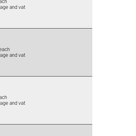
ach
iage and vat
each
iage and vat
ach
iage and vat