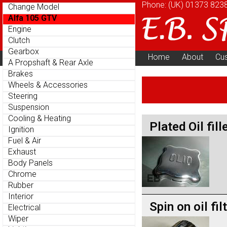
Phone: (UK)
01373 823
Change Model
Alfa 105 GTV
Engine
Clutch
Gearbox
Home
About
Cu
Parts Menu
A Propshaft & Rear Axle
Brakes
Wheels & Accessories
Steering
Suspension
Cooling & Heating
Plated Oil fill
Ignition
Fuel & Air
Exhaust
Body Panels
Chrome
Rubber
Interior
Spin on oil fil
Electrical
Wiper