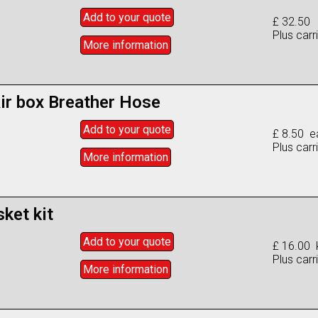
Add to
your
quote
£ 32.50
Plus carr
More info
rmation
ir box Breather Hose
Add to
your
quote
£ 8.50 e
Plus carr
More info
rmation
ket kit
Add to
your
quote
£ 16.00 k
Plus carr
More info
rmation