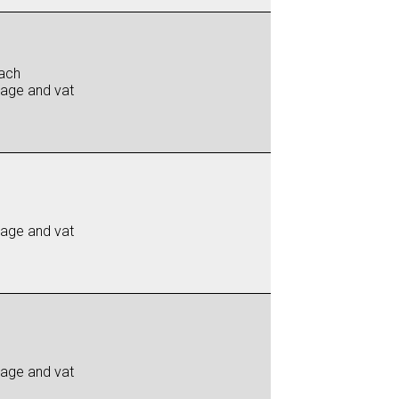
ach
iage and vat
iage and vat
iage and vat