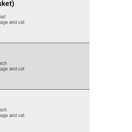
sket)
set
iage and vat
ach
iage and vat
ach
iage and vat