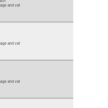
ach
iage and vat
iage and vat
iage and vat