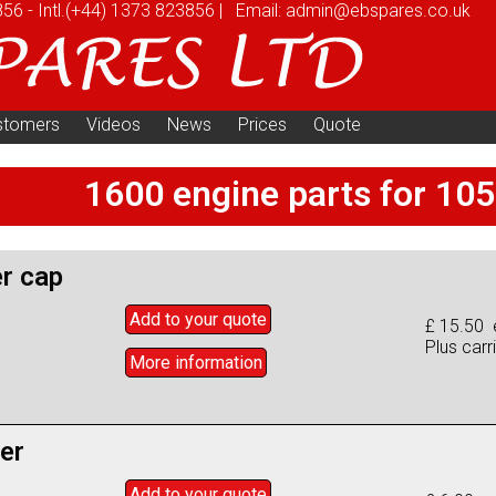
856
-
Intl.
(+44) 1373 823856
|
Email:
admin@ebspares.co.uk
stomers
Videos
News
Prices
Quote
1600 engine parts for 10
er cap
Add to
your
quote
£ 15.50 
Plus carr
More info
rmation
ter
Add to
your
quote