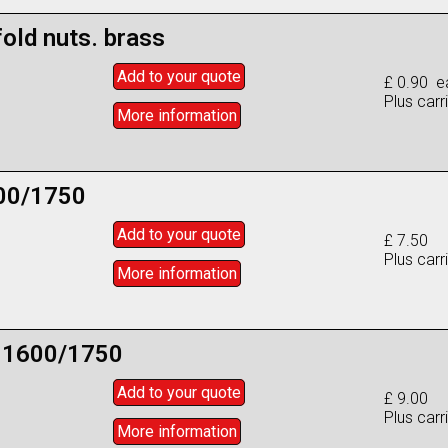
old nuts. brass
Add to
your
quote
£ 0.90 e
Plus carr
More info
rmation
600/1750
Add to
your
quote
£ 7.50
Plus carr
More info
rmation
e 1600/1750
Add to
your
quote
£ 9.00
Plus carr
More info
rmation