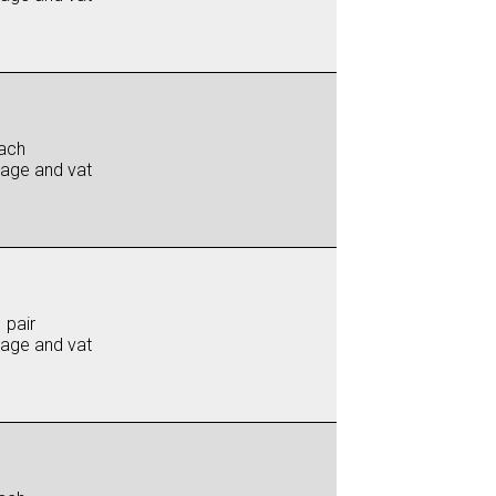
ach
iage and vat
 pair
iage and vat