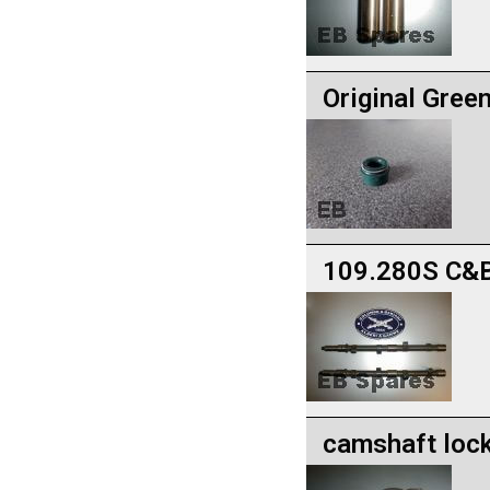
Original Gree
109.280S C&B
camshaft lock