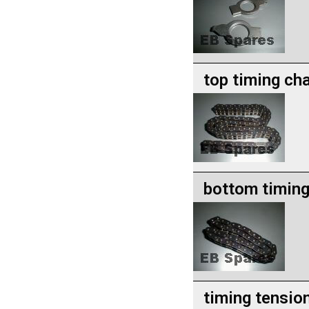
top timing ch
bottom timing
timing tension