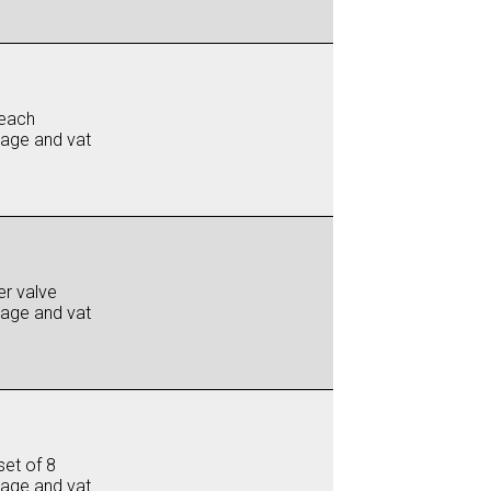
each
iage and vat
er valve
iage and vat
set of 8
iage and vat