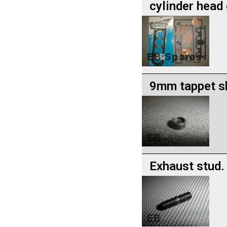
cylinder head
9mm tappet s
Exhaust stud.