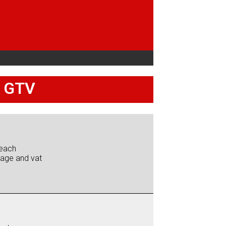
5 GTV
each
iage and vat