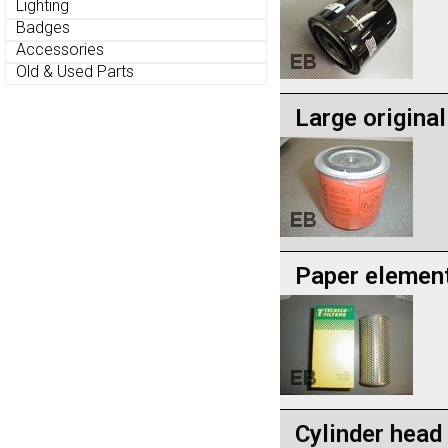
Lighting
Badges
Accessories
Old & Used Parts
Large original 
Paper element 
Cylinder head