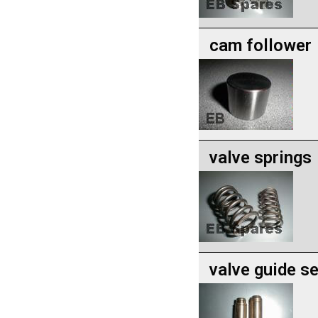
cam follower
valve springs
valve guide se