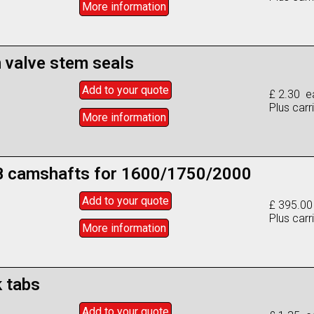
More info
rmation
n valve stem seals
Add to
your
quote
£ 2.30 e
Plus carr
More info
rmation
 camshafts for 1600/1750/2000
Add to
your
quote
£ 395.00
Plus carr
More info
rmation
 tabs
Add to
your
quote