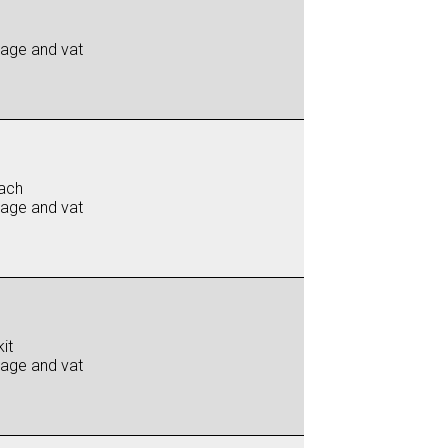
iage and vat
ach
iage and vat
it
iage and vat