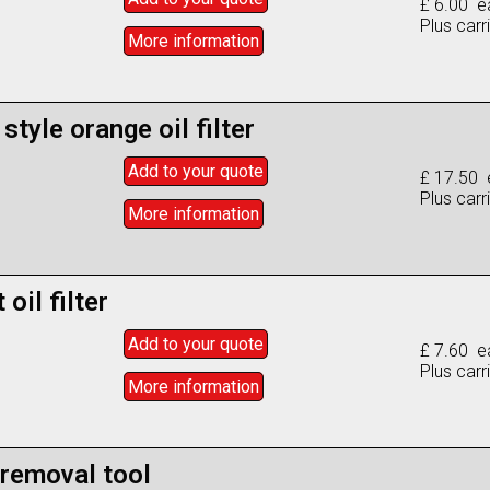
£ 6.00 e
Plus carr
More info
rmation
style orange oil filter
Add to
your
quote
£ 17.50 
Plus carr
More info
rmation
oil filter
Add to
your
quote
£ 7.60 e
Plus carr
More info
rmation
 removal tool