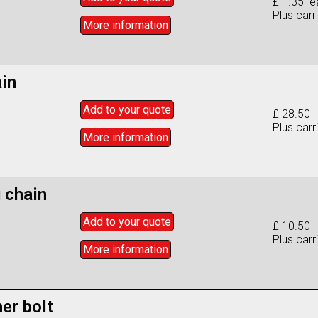
£ 1.35 e
Plus carr
More info
rmation
ain
Add to
your
quote
£ 28.50
Plus carr
More info
rmation
 chain
Add to
your
quote
£ 10.50
Plus carr
More info
rmation
er bolt