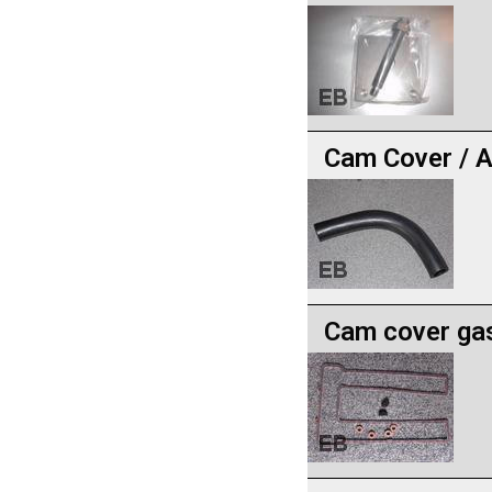
Cam Cover / A
Cam cover gas