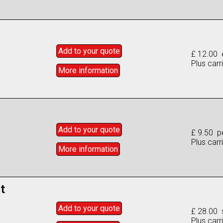
Add to
your
quote
£ 12.00 
Plus carr
More info
rmation
Add to
your
quote
£ 9.50 p
Plus carr
More info
rmation
t
Add to
your
quote
£ 28.00 
Plus carr