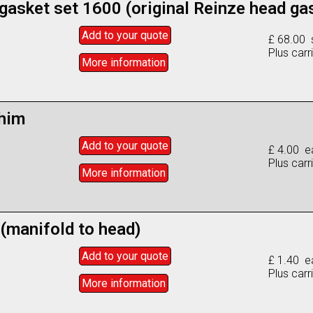
 gasket set 1600 (original Reinze head ga
Add to
your
quote
£ 68.00 
Plus carr
More info
rmation
him
Add to
your
quote
£ 4.00 e
Plus carr
More info
rmation
 (manifold to head)
Add to
your
quote
£ 1.40 e
Plus carr
More info
rmation