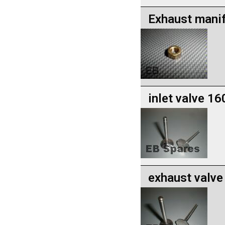
Exhaust manif
inlet valve 1
exhaust valv