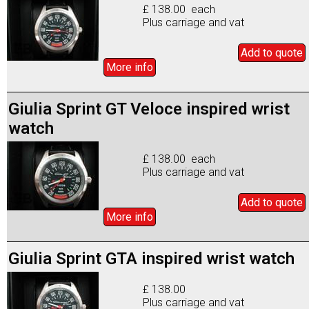
£ 138.00 each
Plus carriage and vat
Add to
quote
More info
Giulia Sprint GT Veloce inspired wrist
watch
£ 138.00 each
Plus carriage and vat
Add to
quote
More info
Giulia Sprint GTA inspired wrist watch
£ 138.00
Plus carriage and vat