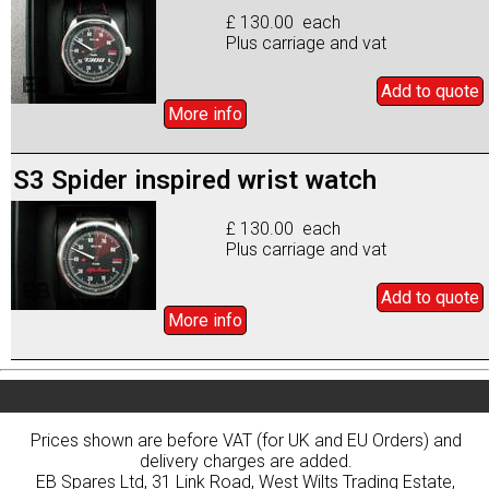
£ 130.00 each
Plus carriage and vat
Add to
quote
More info
S3 Spider inspired wrist watch
£ 130.00 each
Plus carriage and vat
Add to
quote
More info
Prices shown are before VAT (for UK and EU Orders) and
delivery charges are added.
EB Spares Ltd, 31 Link Road, West Wilts Trading Estate,