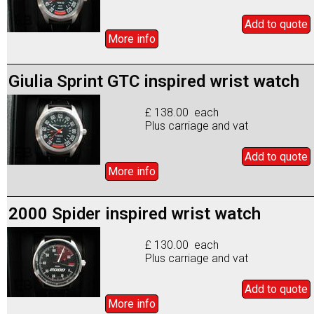
Add to
quote
More info
Giulia Sprint GTC inspired wrist watch
£ 138.00 each
Plus carriage and vat
Add to
quote
More info
2000 Spider inspired wrist watch
£ 130.00 each
Plus carriage and vat
Add to
quote
More info