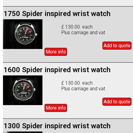
1750 Spider inspired wrist watch
£ 130.00 each
Plus carriage and vat
Add to
quote
More info
1600 Spider inspired wrist watch
£ 130.00 each
Plus carriage and vat
Add to
quote
More info
1300 Spider inspired wrist watch