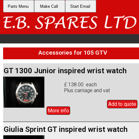
Parts Menu
Make Call
Start Email
Accessories for 105 GTV
GT 1300 Junior inspired wrist watch
£ 138.00 each
Plus carriage and vat
Add to
quote
More info
Giulia Sprint GT inspired wrist watch