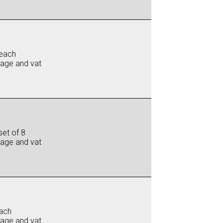
each
iage and vat
set of 8
iage and vat
ach
iage and vat