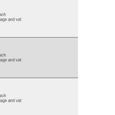
ach
iage and vat
ach
iage and vat
ach
iage and vat