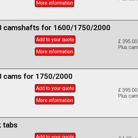
More info
rmation
 camshafts for 1600/1750/2000
Add to
your
quote
£ 395.00
Plus carr
More info
rmation
 cams for 1750/2000
Add to
your
quote
£ 395.00
Plus carr
More info
rmation
 tabs
Add to
your
quote