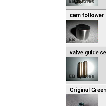
cam follower
valve guide se
Original Gree