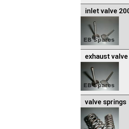
inlet valve 20
exhaust valve
valve springs