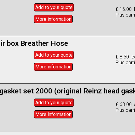
Add to
your
quote
£ 16.00 k
Plus carr
More info
rmation
ir box Breather Hose
Add to
your
quote
£ 8.50 e
Plus carr
More info
rmation
 gasket set 2000 (original Reinz head gas
Add to
your
quote
£ 68.00 
Plus carr
More info
rmation