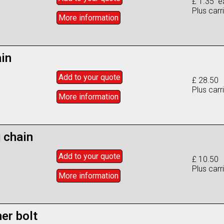
£ 1.35 e
Plus carr
More info
rmation
ain
Add to
your
quote
£ 28.50
Plus carr
More info
rmation
 chain
Add to
your
quote
£ 10.50
Plus carr
More info
rmation
er bolt