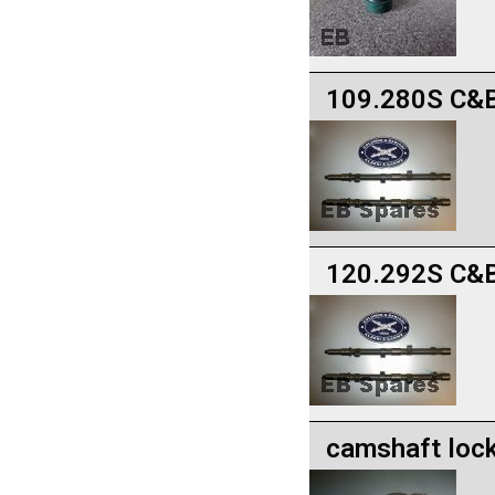
109.280S C&B
120.292S C&B
camshaft lock