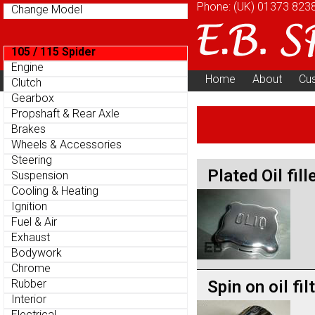
Phone: (UK)
01373 823
Change Model
105 / 115 Spider
Engine
Home
About
Cu
Clutch
Parts Menu
Gearbox
Propshaft & Rear Axle
Brakes
Wheels & Accessories
Steering
Plated Oil fill
Suspension
Cooling & Heating
Ignition
Fuel & Air
Exhaust
Bodywork
Chrome
Spin on oil fil
Rubber
Interior
Electrical