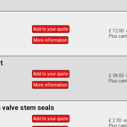
Add to
your
quote
£ 12.00 
Plus carr
More info
rmation
t
Add to
your
quote
£ 28.00 
Plus carr
More info
rmation
n valve stem seals
Add to
your
quote
£ 2.30 e
Plus carr