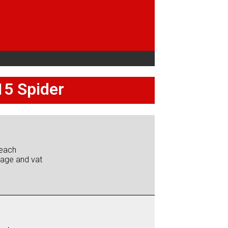
15 Spider
each
iage and vat