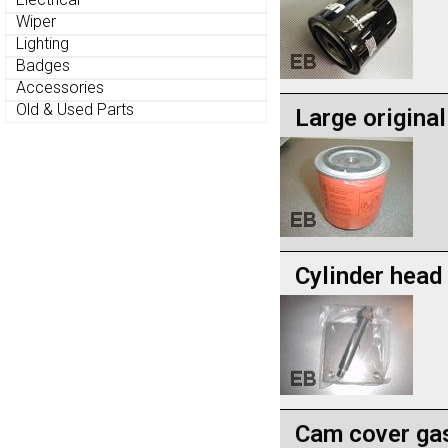
Wiper
Lighting
Badges
Accessories
Old & Used Parts
Large original 
Cylinder head
Cam cover gas