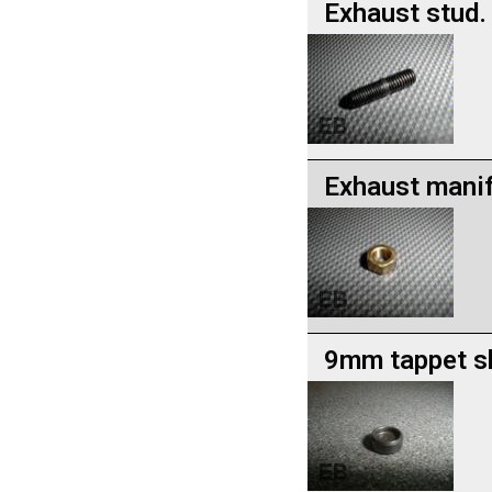
Exhaust stud.
Exhaust manif
9mm tappet s