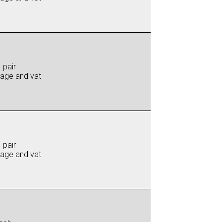
 pair
iage and vat
 pair
iage and vat