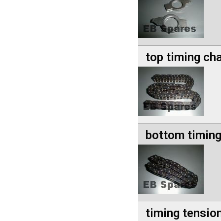
top timing ch
bottom timing
timing tension