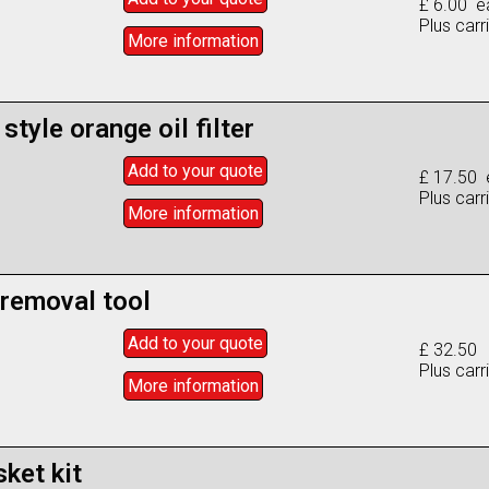
£ 6.00 e
Plus carr
More info
rmation
style orange oil filter
Add to
your
quote
£ 17.50 
Plus carr
More info
rmation
 removal tool
Add to
your
quote
£ 32.50
Plus carr
More info
rmation
ket kit