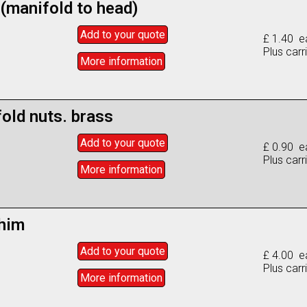
 (manifold to head)
Add to
your
quote
£ 1.40 e
Plus carr
More info
rmation
old nuts. brass
Add to
your
quote
£ 0.90 e
Plus carr
More info
rmation
him
Add to
your
quote
£ 4.00 e
Plus carr
More info
rmation