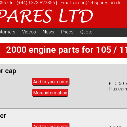
856
-
Intl.
(+44) 1373 823856
|
Email:
admin@ebspares.co.uk
stomers
Videos
News
Prices
Quote
2000 engine parts for 105 / 1
er cap
Add to
your
quote
£ 15.50 
Plus carr
More info
rmation
ter
Add to
your
quote