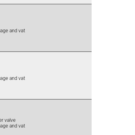
iage and vat
iage and vat
er valve
iage and vat