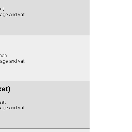
it
iage and vat
ach
iage and vat
ket)
set
iage and vat