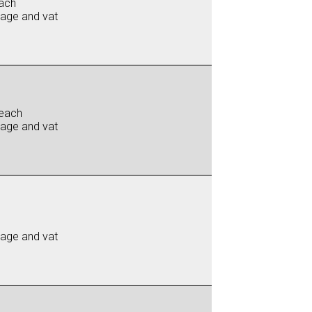
ach
iage and vat
each
iage and vat
iage and vat