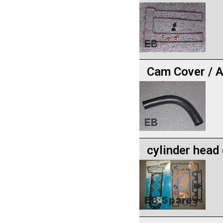
Cam Cover / A
cylinder head