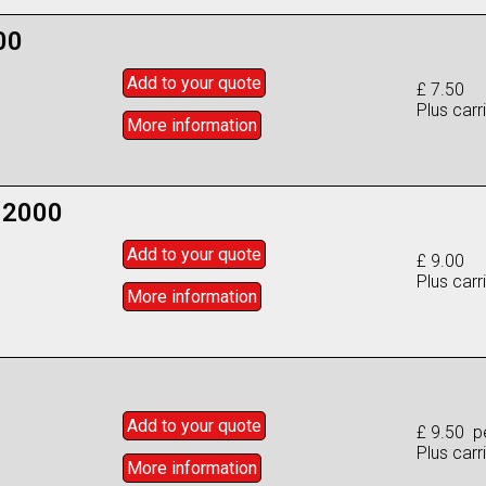
00
Add to
your
quote
£ 7.50
Plus carr
More info
rmation
 2000
Add to
your
quote
£ 9.00
Plus carr
More info
rmation
Add to
your
quote
£ 9.50 p
Plus carr
More info
rmation