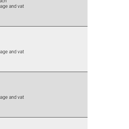
ach
iage and vat
iage and vat
iage and vat