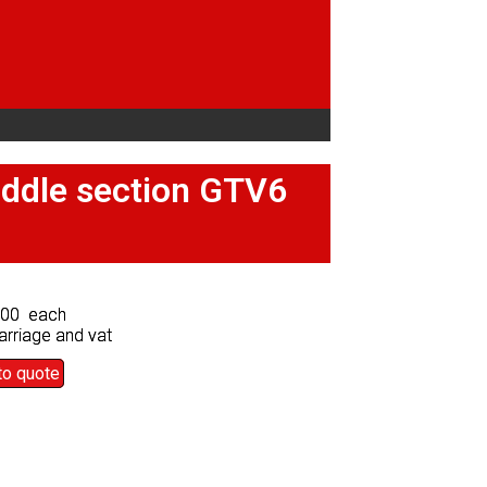
middle section GTV6
middle section GTV6
.00 each
.00 each
arriage and vat
arriage and vat
to quote
to quote