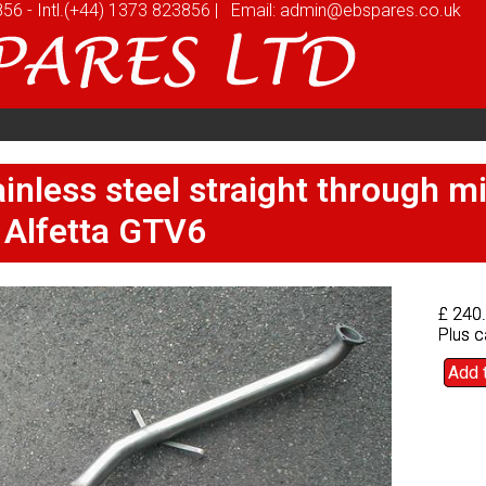
856
856
-
-
Intl.
Intl.
(+44) 1373 823856
(+44) 1373 823856
|
|
Email:
Email:
admin@ebspares.co.uk
admin@ebspares.co.uk
stomers
Videos
News
Prices
Quote
stomers
Videos
News
Prices
Quote
inless steel straight through 
inless steel straight through 
 Alfetta GTV6
 Alfetta GTV6
£ 240
£ 240
Plus c
Plus c
Add 
Add 