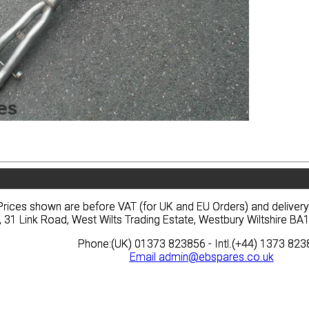
vacy
Terms
News
Prices
Quote
vacy
Terms
News
Prices
Quote
Prices shown are before VAT (for UK and EU Orders) and deliver
Prices shown are before VAT (for UK and EU Orders) and deliver
, 31 Link Road, West Wilts Trading Estate, Westbury Wiltshire 
, 31 Link Road, West Wilts Trading Estate, Westbury Wiltshire 
Phone:(UK) 01373 823856 - Intl.(+44) 1373 82
Phone:(UK) 01373 823856 - Intl.(+44) 1373 82
Email
Email
admin@ebspares.co.uk
admin@ebspares.co.uk